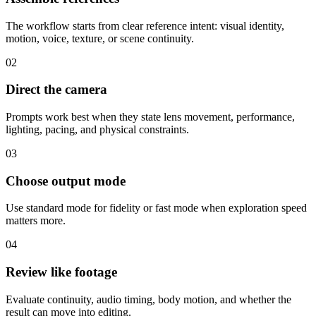
The workflow starts from clear reference intent: visual identity,
motion, voice, texture, or scene continuity.
02
Direct the camera
Prompts work best when they state lens movement, performance,
lighting, pacing, and physical constraints.
03
Choose output mode
Use standard mode for fidelity or fast mode when exploration speed
matters more.
04
Review like footage
Evaluate continuity, audio timing, body motion, and whether the
result can move into editing.