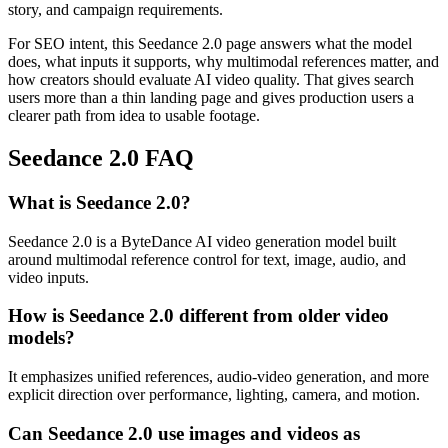
story, and campaign requirements.
For SEO intent, this Seedance 2.0 page answers what the model
does, what inputs it supports, why multimodal references matter, and
how creators should evaluate AI video quality. That gives search
users more than a thin landing page and gives production users a
clearer path from idea to usable footage.
Seedance 2.0 FAQ
What is Seedance 2.0?
Seedance 2.0 is a ByteDance AI video generation model built
around multimodal reference control for text, image, audio, and
video inputs.
How is Seedance 2.0 different from older video
models?
It emphasizes unified references, audio-video generation, and more
explicit direction over performance, lighting, camera, and motion.
Can Seedance 2.0 use images and videos as