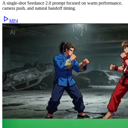
A single-shot Seedance 2.0 prompt focused on warm performance,
camera push, and natural handoff timing.
MP4