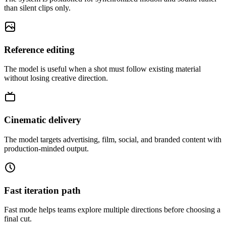
than silent clips only.
Reference editing
The model is useful when a shot must follow existing material
without losing creative direction.
Cinematic delivery
The model targets advertising, film, social, and branded content with
production-minded output.
Fast iteration path
Fast mode helps teams explore multiple directions before choosing a
final cut.