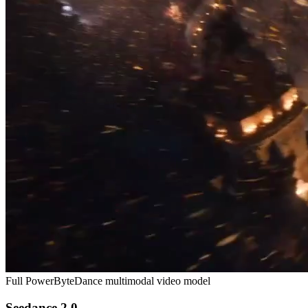
Full Power
ByteDance multimodal video model
Seedance 2.0