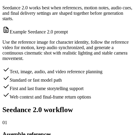
Seedance 2.0 works best when references, motion notes, audio cues,
and final delivery settings are shaped together before generation
starts.
Example Seedance 2.0 prompt
Use the reference image for character identity, follow the reference
video for motion, keep audio synchronized, and generate a
continuous cinematic shot with realistic lighting and stable camera
movement.
Text, image, audio, and video reference planning
Standard or fast model path
First and last frame storytelling support
Web context and final-frame return options
Seedance 2.0 workflow
01
Assemble references