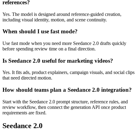
references?
Yes. The model is designed around reference-guided creation,
including visual identity, motion, and scene continuity.
When should I use fast mode?
Use fast mode when you need more Seedance 2.0 drafts quickly
before spending review time on a final direction.
Is Seedance 2.0 useful for marketing videos?
Yes. It fits ads, product explainers, campaign visuals, and social clips
that need directed motion.
How should teams plan a Seedance 2.0 integration?
Start with the Seedance 2.0 prompt structure, reference rules, and
review workflow, then connect the generation API once product
requirements are fixed.
Seedance 2.0