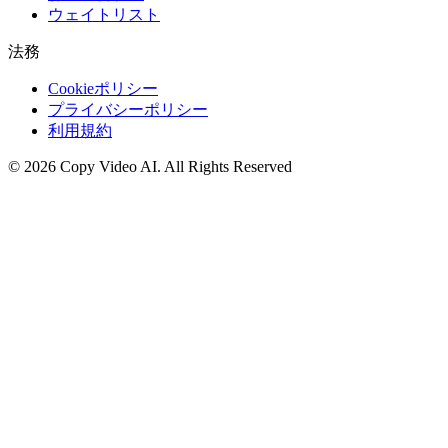
ウェイトリスト
法務
Cookieポリシー
プライバシーポリシー
利用規約
©
2026
Copy Video AI
.
All Rights Reserved