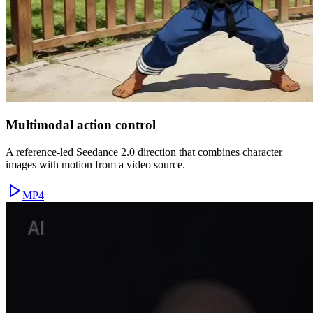
Multimodal action control
A reference-led Seedance 2.0 direction that combines character
images with motion from a video source.
MP4