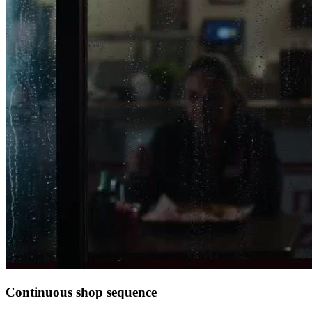
Continuous shop sequence