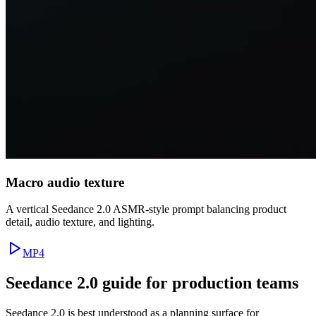
Macro audio texture
A vertical Seedance 2.0 ASMR-style prompt balancing product
detail, audio texture, and lighting.
MP4
Seedance 2.0 guide for production teams
Seedance 2.0 is best understood as a planning surface for