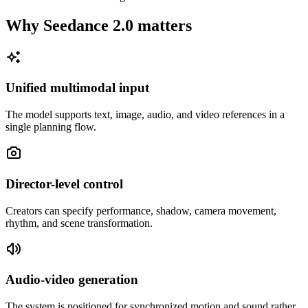
Why Seedance 2.0 matters
Unified multimodal input
The model supports text, image, audio, and video references in a
single planning flow.
Director-level control
Creators can specify performance, shadow, camera movement,
rhythm, and scene transformation.
Audio-video generation
The system is positioned for synchronized motion and sound rather