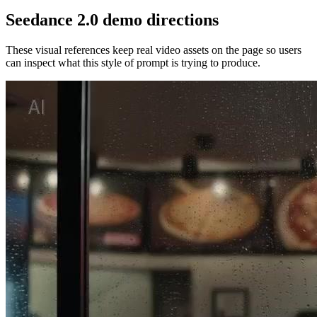
Seedance 2.0 demo directions
These visual references keep real video assets on the page so users
can inspect what this style of prompt is trying to produce.