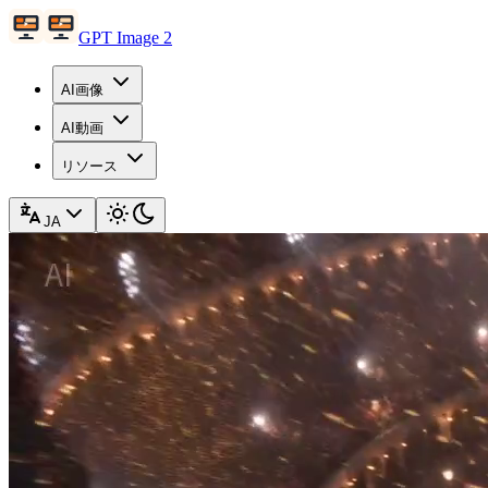
GPT Image 2
AI画像
AI動画
リソース
JA