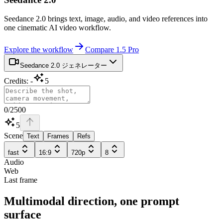
Seedance 2.0 brings text, image, audio, and video references into
one cinematic AI video workflow.
Explore the workflow
Compare 1.5 Pro
Seedance 2.0 ジェネレーター
Credits
:
-
5
0
/
2500
5
Scene
Text
Frames
Refs
fast
16:9
720p
8
Audio
Web
Last frame
Multimodal direction, one prompt
surface