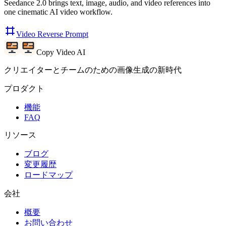
Seedance 2.0 brings text, image, audio, and video references into
one cinematic AI video workflow.
Video Reverse Prompt
Copy Video AI
クリエイターとチームのための画像生成の新時代
プロダクト
機能
FAQ
リソース
ブログ
変更履歴
ロードマップ
会社
概要
お問い合わせ