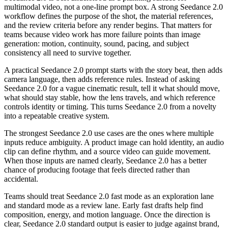
multimodal video, not a one-line prompt box. A strong Seedance 2.0
workflow defines the purpose of the shot, the material references,
and the review criteria before any render begins. That matters for
teams because video work has more failure points than image
generation: motion, continuity, sound, pacing, and subject
consistency all need to survive together.
A practical Seedance 2.0 prompt starts with the story beat, then adds
camera language, then adds reference rules. Instead of asking
Seedance 2.0 for a vague cinematic result, tell it what should move,
what should stay stable, how the lens travels, and which reference
controls identity or timing. This turns Seedance 2.0 from a novelty
into a repeatable creative system.
The strongest Seedance 2.0 use cases are the ones where multiple
inputs reduce ambiguity. A product image can hold identity, an audio
clip can define rhythm, and a source video can guide movement.
When those inputs are named clearly, Seedance 2.0 has a better
chance of producing footage that feels directed rather than
accidental.
Teams should treat Seedance 2.0 fast mode as an exploration lane
and standard mode as a review lane. Early fast drafts help find
composition, energy, and motion language. Once the direction is
clear, Seedance 2.0 standard output is easier to judge against brand,